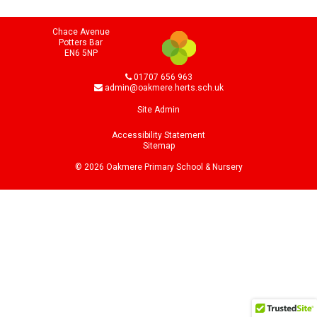
Chace Avenue
Potters Bar
EN6 5NP
01707 656 963
admin@oakmere.herts.sch.uk
Site Admin
Accessibility Statement
Sitemap
© 2026 Oakmere Primary School & Nursery