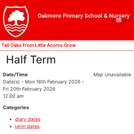
Skip
Skip
Site
to
to
map
Oakmere Primary School & Nursery
Content
navigation
Tall Oaks from Little Acorns Grow
Half Term
Date/Time
Map Unavailable
Date(s) - Mon 16th February 2026 -
Fri 20th February 2026
12:00 am
Categories
diary dates
term dates