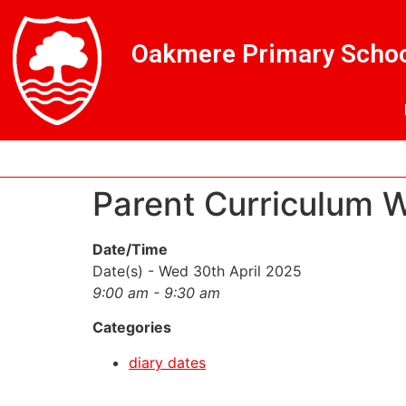
Skip
Skip
Site
to
to
map
Oakmere Primary Schoo
Content
navigation
Parent Curriculum 
Date/Time
Date(s) - Wed 30th April 2025
9:00 am - 9:30 am
Categories
diary dates