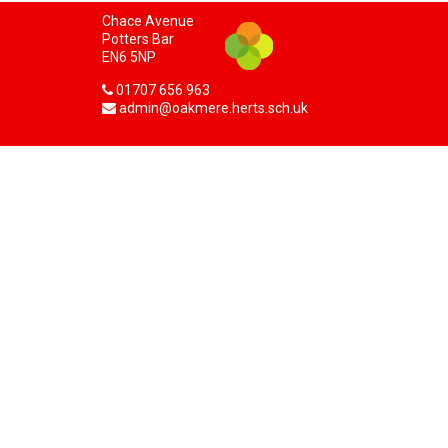
Chace Avenue
Potters Bar
EN6 5NP
01707 656 963
admin@oakmere.herts.sch.uk