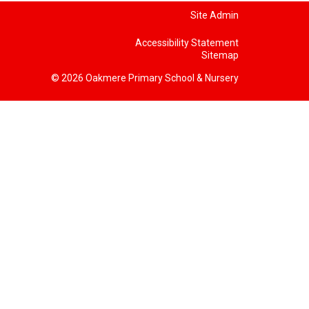
Site Admin
Accessibility Statement
Sitemap
© 2026 Oakmere Primary School & Nursery