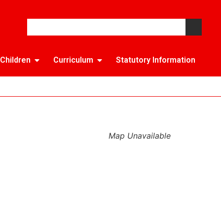
Children
Curriculum
Statutory Information
Map Unavailable