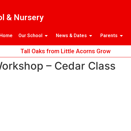
l & Nursery
Home
Our School
News & Dates
Parents
Tall Oaks from Little Acorns Grow
Workshop – Cedar Class