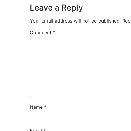
Leave a Reply
Your email address will not be published.
Req
Comment
*
Name
*
Email
*