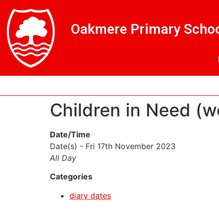
Skip
Skip
Site
to
to
map
Oakmere Primary Schoo
Content
navigation
Children in Need (w
Date/Time
Date(s) - Fri 17th November 2023
All Day
Categories
diary dates