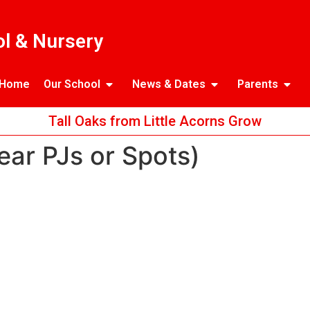
l & Nursery
Home
Our School
News & Dates
Parents
Tall Oaks from Little Acorns Grow
ear PJs or Spots)