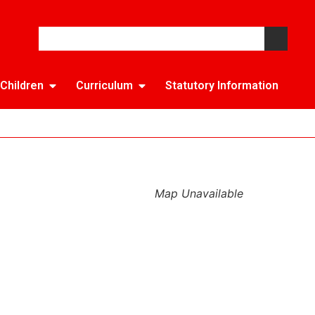
Children
Curriculum
Statutory Information
Map Unavailable