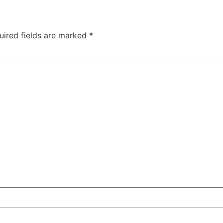
uired fields are marked
*