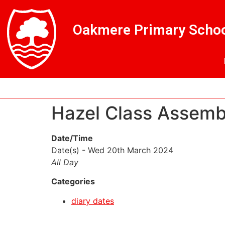
Skip
Skip
Site
to
to
map
Oakmere Primary Schoo
Content
navigation
Hazel Class Assem
Date/Time
Date(s) - Wed 20th March 2024
All Day
Categories
diary dates