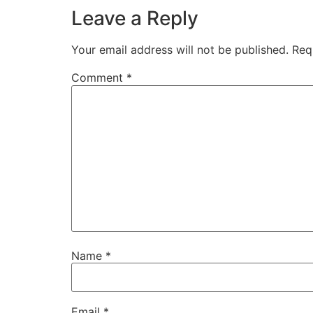
Leave a Reply
Your email address will not be published.
Req
Comment
*
Name
*
Email
*