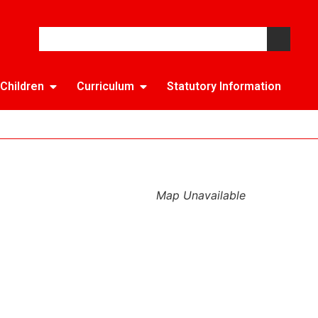
Children
Curriculum
Statutory Information
Map Unavailable