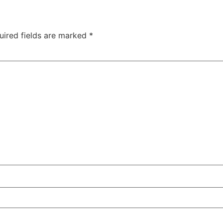
uired fields are marked
*