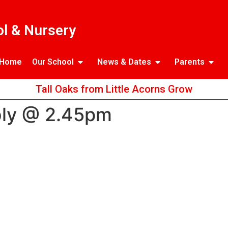
l & Nursery
Home
Our School
News & Dates
Parents
Tall Oaks from Little Acorns Grow
bly @ 2.45pm