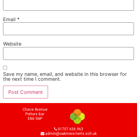
Email
*
Website
Save my name, email, and website in this browser for
the next time I comment.
Chace Avenue
Potters Bar
EN6 5NP
01707 656 963
admin@oakmere.herts.sch.uk