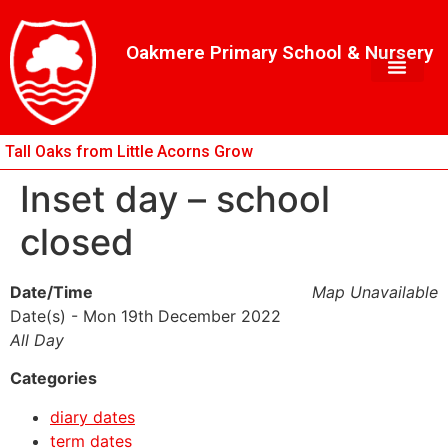
Skip
Skip
Site
to
to
map
Oakmere Primary School & Nursery
Content
navigation
Tall Oaks from Little Acorns Grow
Inset day – school
closed
Date/Time
Map Unavailable
Date(s) - Mon 19th December 2022
All Day
Categories
diary dates
term dates