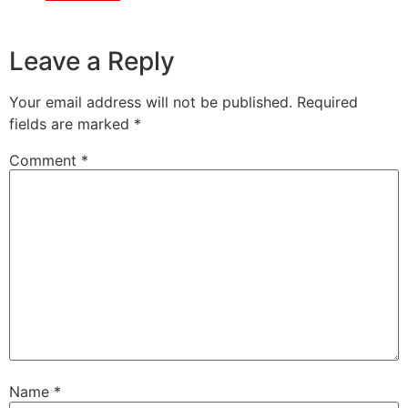
Leave a Reply
Your email address will not be published.
Required
fields are marked
*
Comment
*
Name
*