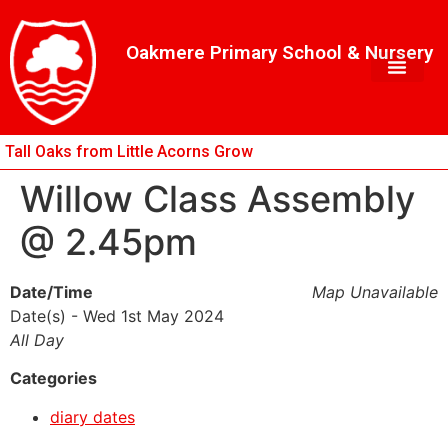
Skip
Skip
Site
to
to
map
Oakmere Primary School & Nursery
Content
navigation
Tall Oaks from Little Acorns Grow
Willow Class Assembly
@ 2.45pm
Date/Time
Map Unavailable
Date(s) - Wed 1st May 2024
All Day
Categories
diary dates