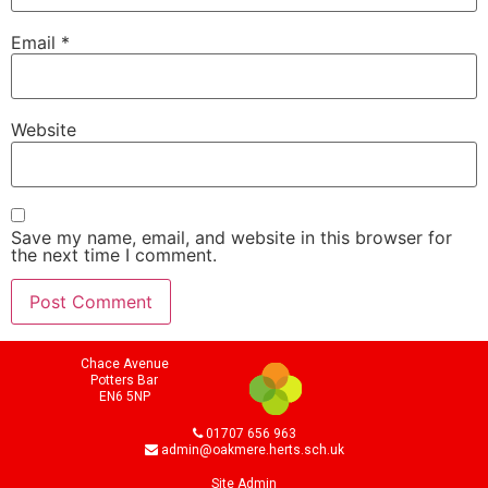
Email
*
Website
Save my name, email, and website in this browser for
the next time I comment.
Chace Avenue
Potters Bar
EN6 5NP
01707 656 963
admin@oakmere.herts.sch.uk
Site Admin