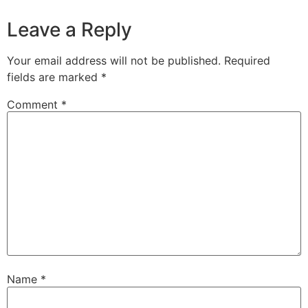
Leave a Reply
Your email address will not be published.
Required
fields are marked
*
Comment
*
Name
*