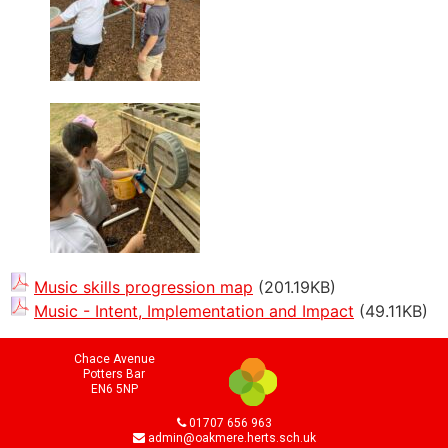
Music skills progression map
(201.19KB)
Music - Intent, Implementation and Impact
(49.11KB)
Chace Avenue
Potters Bar
EN6 5NP
01707 656 963
admin@oakmere.herts.sch.uk