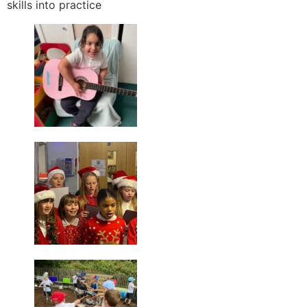
skills into practice