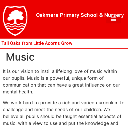
Skip
Skip
Site
to
to
map
Oakmere Primary School & Nursery
Content
navigation
Tall Oaks from Little Acorns Grow
Music
It is our vision to instil a lifelong love of music within
our pupils. Music is a powerful, unique form of
communication that can have a great influence on our
mental health.
We work hard to provide a rich and varied curriculum to
challenge and meet the needs of our children. We
believe all pupils should be taught essential aspects of
music, with a view to use and put the knowledge and